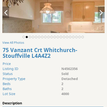
View All Photos
75 Vanzant Crt Whitchurch-
Stouffville L4A4Z2
Price
Listing ID
N4562356
Status
Sold
Property Type
Detached
Beds
2
Baths
2
Lot Size
4000
Description