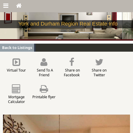
York and Durham Region Real Estate Info
Back to Listings
Virtual Tour
Send To A
Share on
Share on
Friend
Facebook
Twitter
Mortgage
Printable flyer
Calculator