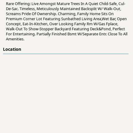
Rare Offering: Live Amongst Mature Trees In A Quiet Child-Safe, Cul-
De-Sac. Timeless, Meticulously Maintained Backsplit W/ Walk-Out,
Screams Pride Of Ownership. Charming, Family Home Sits On
Premium Corner Lot Featuring Sunbathed Living Area,Wet Bar, Open
Concept, Eat-In-Kitchen, Over Looking Family Rm W/Gas Fplace,
Walk-Out To Show-Stopper Backyard Featuring Deck&Pond, Perfect
For Entertaining. Partially Finished Bsmt W/Separate Entr. Close To All
Amenities.
Location